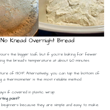
 No Knead Overnight Bread
vours the bigger loaf, but if you’re baking for fewer
cking the bread’s temperature at about 60 minutes.
ure of 190°F. Alternatively, you can tap the bottom of
sing a thermometer is the most reliable method
ys if covered in plastic wrap.
ting point?
r beginners because they are simple and easy to make.