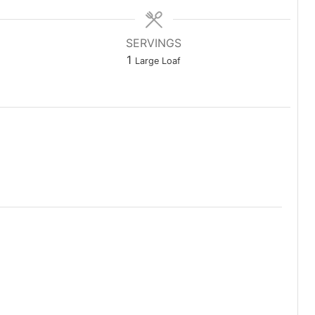
SERVINGS
1
Large Loaf