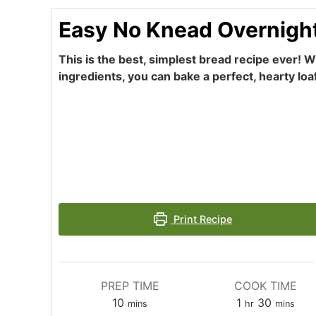
Easy No Knead Overnigh
This is the best, simplest bread recipe ever! Wi
ingredients, you can bake a perfect, hearty loa
Print Recipe
PREP TIME
COOK TIME
minutes
hour
minutes
10
1
30
mins
hr
mins