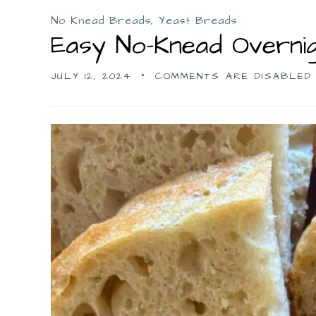
No Knead Breads
,
Yeast Breads
Easy No-Knead Overni
JULY 12, 2024
COMMENTS ARE DISABLED