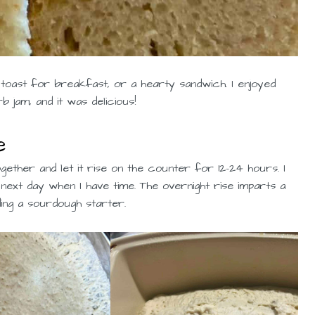
, toast for breakfast, or a hearty sandwich. I enjoyed
jam, and it was delicious!
e
ogether and let it rise on the counter for 12-24 hours. I
 next day when I have time. The overnight rise imparts a
ing a sourdough starter.