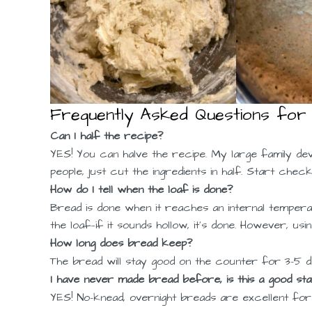
Frequently Asked Questions for
Can I half the recipe?
YES! You can halve the recipe. My large family de
people, just cut the ingredients in half. Start che
How do I tell when the loaf is done?
Bread is done when it reaches an internal temperat
the loaf—if it sounds hollow, it’s done. However, u
How long does bread keep?
The bread will stay good on the counter for 3-5 da
I have never made bread before, is this a good star
YES! No-knead, overnight breads are excellent fo