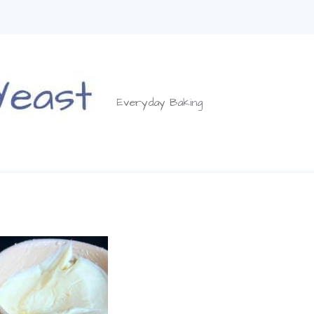
Everyday Baking