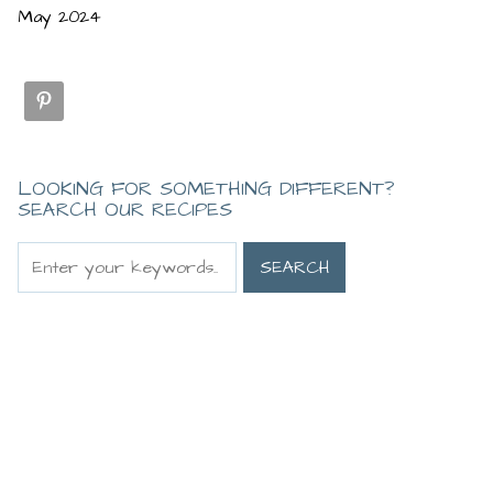
May 2024
LOOKING FOR SOMETHING DIFFERENT?
SEARCH OUR RECIPES