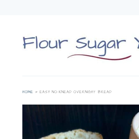
HOME
»
EASY NO-KNEAD OVERNIGHT BREAD