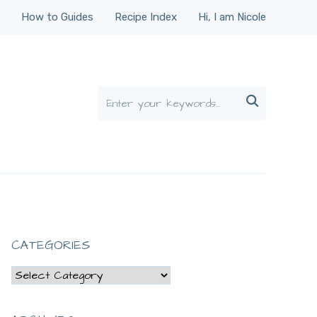
How to Guides
Recipe Index
Hi, I am Nicole

CATEGORIES
Categories