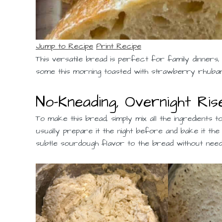
Jump to Recipe
Print Recipe
This versatile bread is perfect for family dinners
some this morning toasted with strawberry rhubarb 
No-Kneading, Overnight Ris
To make this bread, simply mix all the ingredients t
usually prepare it the night before and bake it the
subtle sourdough flavor to the bread without need