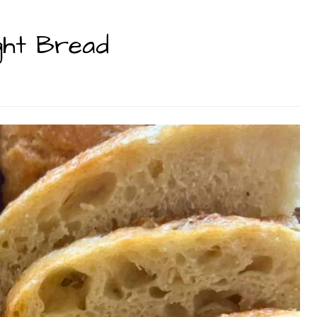
ght Bread