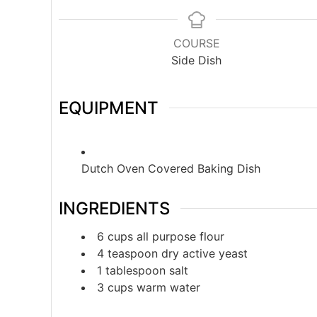
COURSE
Side Dish
EQUIPMENT
Dutch Oven Covered Baking Dish
INGREDIENTS
6
cups
all purpose flour
4
teaspoon
dry active yeast
1
tablespoon
salt
3
cups
warm water