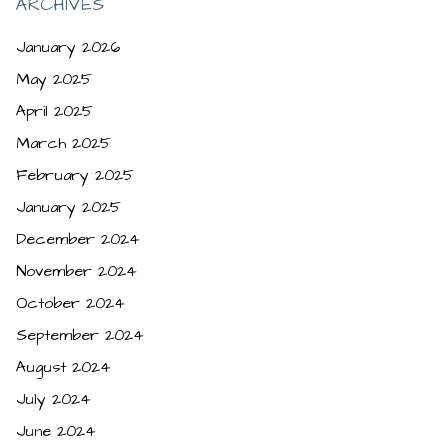
ARCHIVES
January 2026
May 2025
April 2025
March 2025
February 2025
January 2025
December 2024
November 2024
October 2024
September 2024
August 2024
July 2024
June 2024