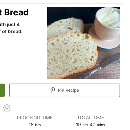
t Bread
th just 4
f of bread.
Pin Recipe
PROOFING TIME
TOTAL TIME
hours
hours
minutes
18
19
40
hrs
hrs
mins