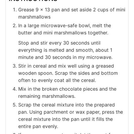
Grease 9 x 13 pan and set aside 2 cups of mini
marshmallows
In a large microwave-safe bowl, melt the
butter and mini marshmallows together.
Stop and stir every 30 seconds until
everything is melted and smooth, about 1
minute and 30 seconds in my microwave.
Stir in cereal and mix well using a greased
wooden spoon. Scrap the sides and bottom
often to evenly coat all the cereal.
Mix in the broken chocolate pieces and the
remaining marshmallows.
Scrap the cereal mixture into the prepared
pan. Using parchment or wax paper, press the
cereal mixture into the pan until it fills the
entire pan evenly.