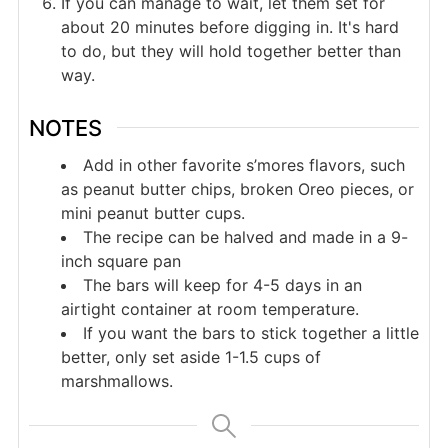
If you can manage to wait, let them set for
about 20 minutes before digging in. It's hard
to do, but they will hold together better than
way.
NOTES
Add in other favorite s’mores flavors, such
as peanut butter chips, broken Oreo pieces, or
mini peanut butter cups.
The recipe can be halved and made in a 9-
inch square pan
The bars will keep for 4-5 days in an
airtight container at room temperature.
If you want the bars to stick together a little
better, only set aside 1-1.5 cups of
marshmallows.