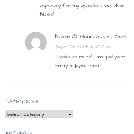
especially for my grandkids! well done
Nicole!
Nicole @ Flour, Sugar, Yeast
August 26, 2024 at 10:37 pm
Thanks so much! I am glad your
family enjoyed them.
CATEGORIES
Categories
ARCHIVES