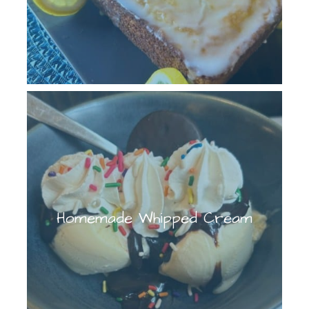
Homemade Whipped Cream