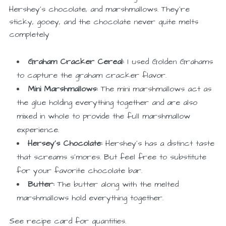
Hershey’s chocolate, and marshmallows. They’re
sticky, gooey, and the chocolate never quite melts
completely
Graham Cracker Cereal:
I used Golden Grahams
to capture the graham cracker flavor.
Mini Marshmallows:
The mini marshmallows act as
the glue holding everything together and are also
mixed in whole to provide the full marshmallow
experience.
Hersey’s Chocolate:
Hershey’s has a distinct taste
that screams s’mores. But feel free to substitute
for your favorite chocolate bar.
Butter:
The butter along with the melted
marshmallows hold everything together.
See recipe card for quantities.