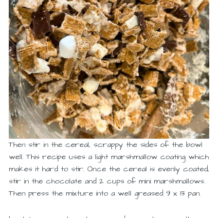
Then stir in the cereal, scrappy the sides of the bowl
well. This recipe uses a light marshmallow coating which
makes it hard to stir. Once the cereal is evenly coated,
stir in the chocolate and 2 cups of mini marshmallows.
Then press the mixture into a well greased 9 x 13 pan.