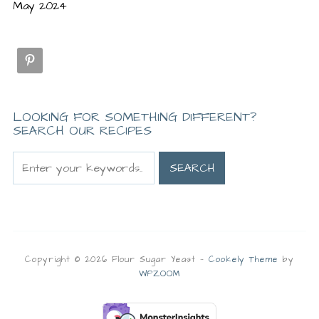
May 2024
LOOKING FOR SOMETHING DIFFERENT?
SEARCH OUR RECIPES
Copyright © 2026 Flour Sugar Yeast
—
Cookely Theme
by
WPZOOM