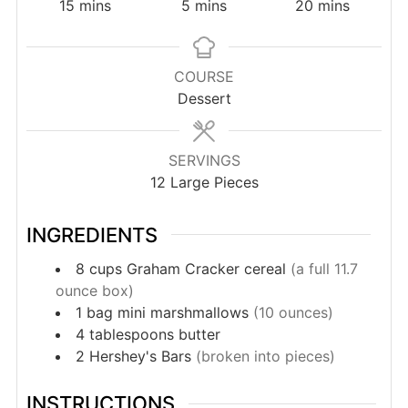
minutes
minutes
minutes
15
mins
5
mins
20
mins
COURSE
Dessert
SERVINGS
12
Large Pieces
INGREDIENTS
8
cups
Graham Cracker cereal
(a full 11.7
ounce box)
1
bag
mini marshmallows
(10 ounces)
4
tablespoons
butter
2
Hershey's Bars
(broken into pieces)
INSTRUCTIONS