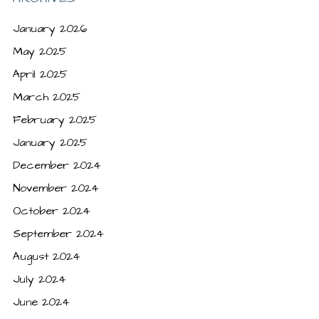
January 2026
May 2025
April 2025
March 2025
February 2025
January 2025
December 2024
November 2024
October 2024
September 2024
August 2024
July 2024
June 2024