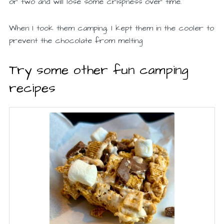
or two and will lose some crispness over time.
When I took them camping, I kept them in the cooler to
prevent the chocolate from melting
Try some other fun camping
recipes