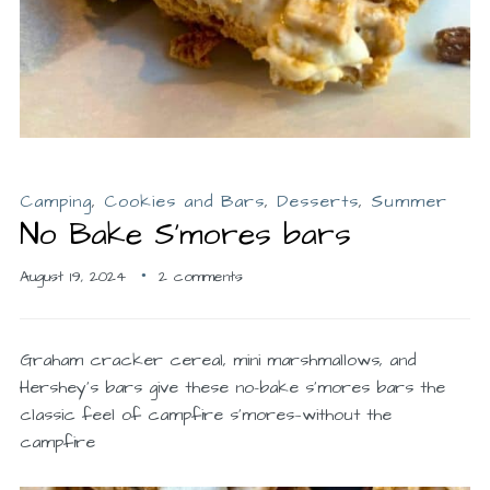
Camping
,
Cookies and Bars
,
Desserts
,
Summer
No Bake S’mores bars
August 19, 2024
2 comments
Graham cracker cereal, mini marshmallows, and
Hershey’s bars give these no-bake s’mores bars the
classic feel of campfire s’mores—without the
campfire