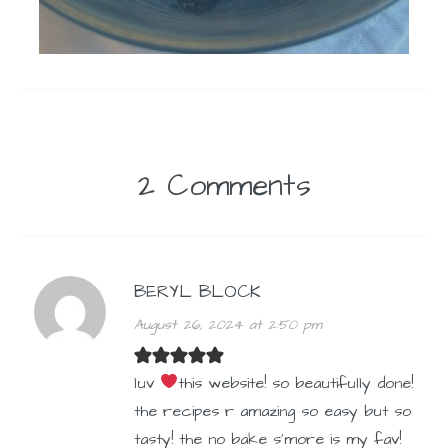
2 Comments
BERYL BLOCK
August 26, 2024 at 2:50 pm
luv
this website! so beautifully done!
the recipes r amazing so easy but so
tasty! the no bake s’more is my fav!