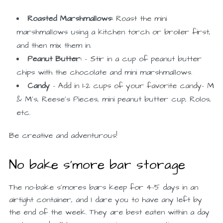
Roasted Marshmallows:
Roast the mini
marshmallows using a kitchen torch or broiler first,
and then mix them in.
Peanut Butter:
– Stir in a cup of peanut butter
chips with the chocolate and mini marshmallows.
Candy
– Add in 1-2 cups of your favorite candy- M
& M’s, Reese’s Pieces, mini peanut butter cup, Rolos,
etc.
Be creative and adventurous!
No bake s’more bar storage
The no-bake s’mores bars keep for 4–5 days in an
airtight container, and I dare you to have any left by
the end of the week. They are best eaten within a day