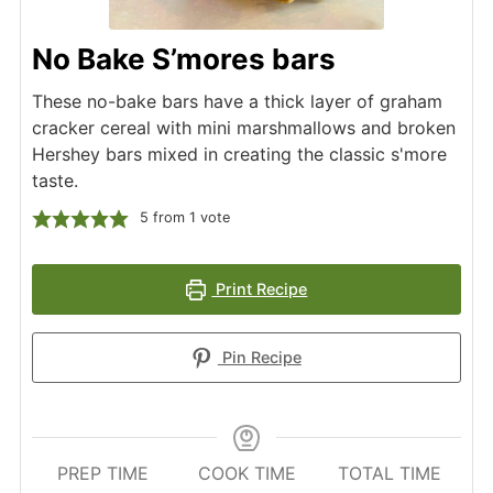
No Bake S’mores bars
These no-bake bars have a thick layer of graham
cracker cereal with mini marshmallows and broken
Hershey bars mixed in creating the classic s'more
taste.
5
from 1 vote
Print Recipe
Pin Recipe
PREP TIME
COOK TIME
TOTAL TIME