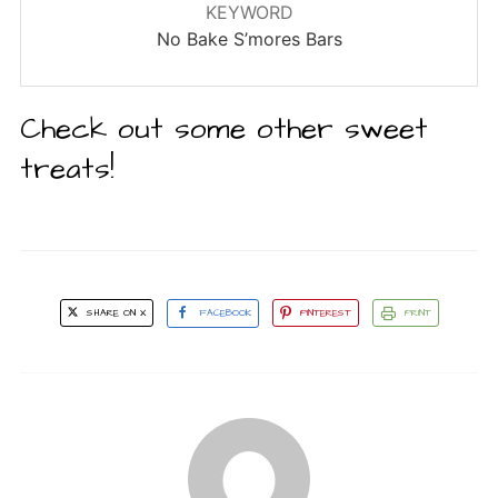
KEYWORD
No Bake S’mores Bars
Check out some other sweet
treats!
SHARE ON X
FACEBOOK
PINTEREST
PRINT