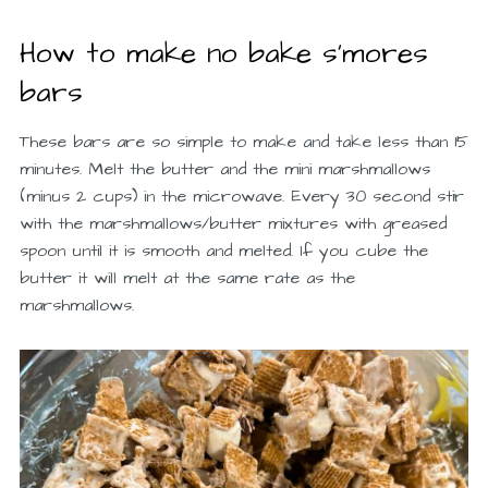
How to make no bake s’mores
bars
These bars are so simple to make and take less than 15
minutes. Melt the butter and the mini marshmallows
(minus 2 cups) in the microwave. Every 30 second stir
with the marshmallows/butter mixtures with greased
spoon until it is smooth and melted. If you cube the
butter it will melt at the same rate as the
marshmallows.