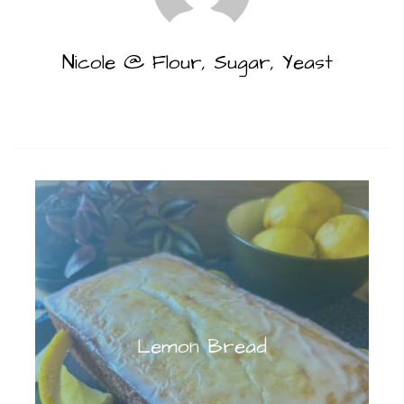
Nicole @ Flour, Sugar, Yeast
Lemon Bread