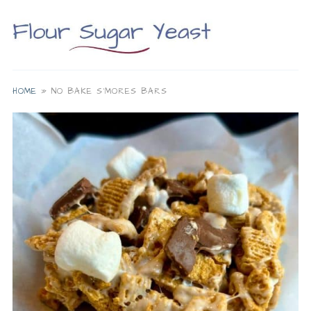
HOME
»
NO BAKE S'MORES BARS