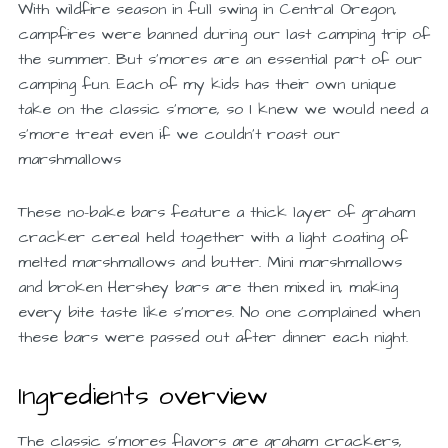
With wildfire season in full swing in Central Oregon,
campfires were banned during our last camping trip of
the summer. But s’mores are an essential part of our
camping fun. Each of my kids has their own unique
take on the classic s’more, so I knew we would need a
s’more treat even if we couldn’t roast our
marshmallows
These no-bake bars feature a thick layer of graham
cracker cereal held together with a light coating of
melted marshmallows and butter. Mini marshmallows
and broken Hershey bars are then mixed in, making
every bite taste like s’mores. No one complained when
these bars were passed out after dinner each night.
Ingredients overview
The classic s’mores flavors are graham crackers,