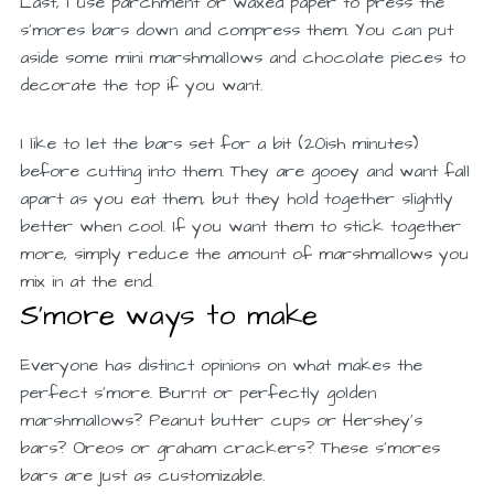
Last, I use parchment or waxed paper to press the
s’mores bars down and compress them. You can put
aside some mini marshmallows and chocolate pieces to
decorate the top if you want.
I like to let the bars set for a bit (20ish minutes)
before cutting into them. They are gooey and want fall
apart as you eat them, but they hold together slightly
better when cool. If you want them to stick together
more, simply reduce the amount of marshmallows you
mix in at the end.
S’more ways to make
Everyone has distinct opinions on what makes the
perfect s’more. Burnt or perfectly golden
marshmallows? Peanut butter cups or Hershey’s
bars? Oreos or graham crackers? These s’mores
bars are just as customizable.